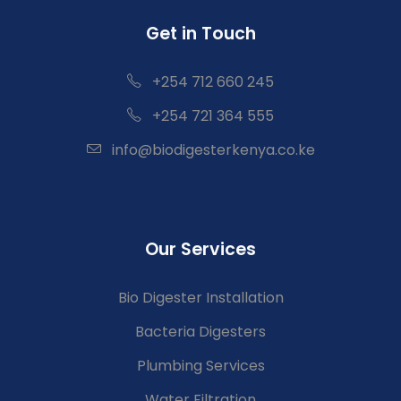
Get in Touch
+254 712 660 245
+254 721 364 555
info@biodigesterkenya.co.ke
Our Services
Bio Digester Installation
Bacteria Digesters
Plumbing Services
Water Filtration