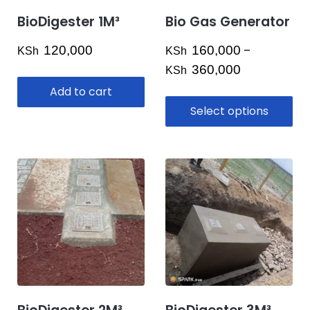
BioDigester 1M³
Bio Gas Generator
120,000
160,000
–
KSh
KSh
Price
360,000
KSh
range:
Add to cart
KSh 160,000
Select options
through
KSh 360,000
This
product
has
multiple
variants.
The
options
may
be
chosen