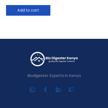
Add to cart
Biodigester Experts in Kenya