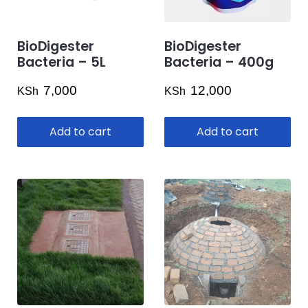
BioDigester
BioDigester
Bacteria – 5L
Bacteria – 400g
7,000
12,000
KSh
KSh
Add to cart
Add to cart