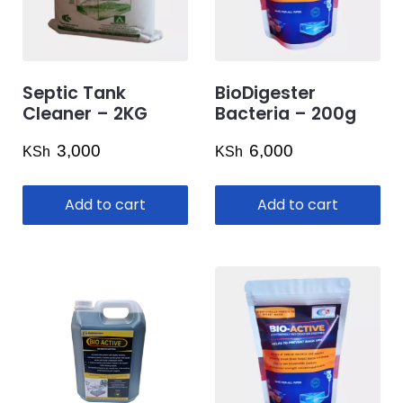
Septic Tank
BioDigester
Cleaner – 2KG
Bacteria – 200g
3,000
6,000
KSh
KSh
Add to cart
Add to cart