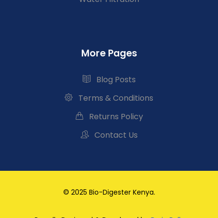
More Pages
Blog Posts
Terms & Conditions
Returns Policy
Contact Us
© 2025 Bio-Digester Kenya.