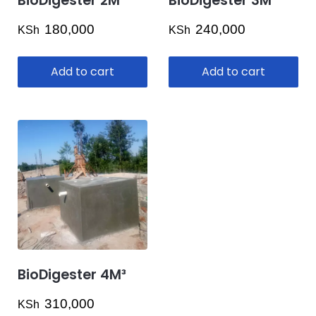
BioDigester 2M³
BioDigester 3M³
on
the
180,000
240,000
KSh
KSh
product
page
Add to cart
Add to cart
BioDigester 4M³
310,000
KSh