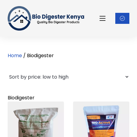
Home
/ Biodigester
Biodigester