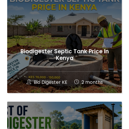
Biodigester Septic Tank Price In
Kenya
Bio Digester KE
2 months