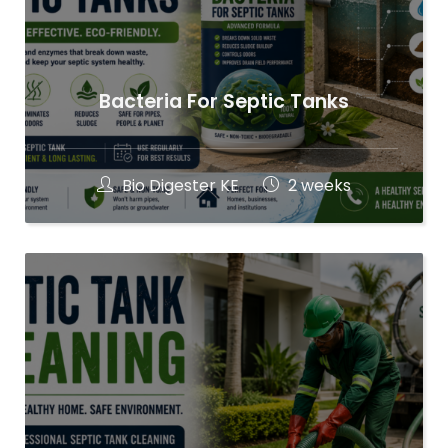
Bacteria For Septic Tanks
Bio Digester KE
2 weeks