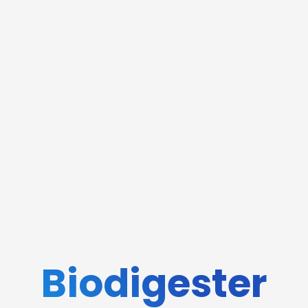
Biodigester