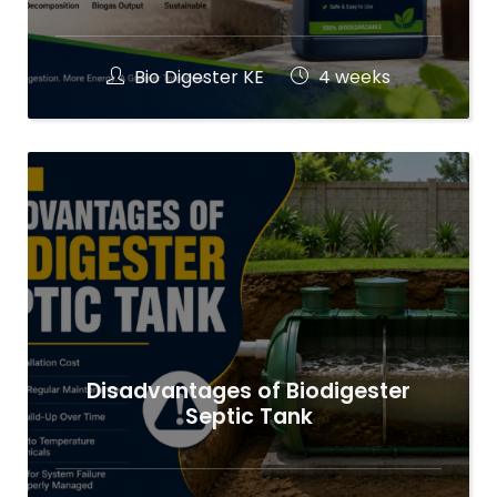
Bio Digester KE
4 weeks
Disadvantages of Biodigester
Septic Tank