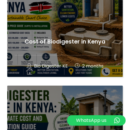
Cost of Biodigester in Kenya
Bio Digester KE
2 months
WhatsApp us