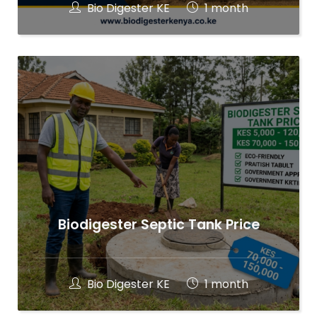
Bio Digester KE
1 month
Biodigester Septic Tank Price
Bio Digester KE
1 month