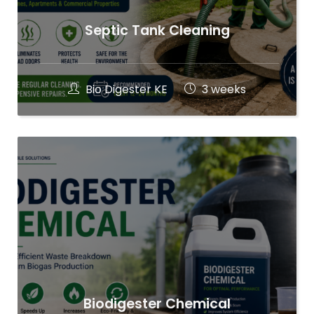
Septic Tank Cleaning
Bio Digester KE
3 weeks
Biodigester Chemical