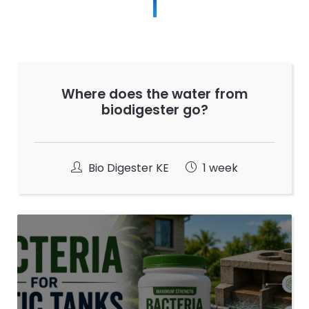
Where does the water from
biodigester go?
Bio Digester KE
1 week