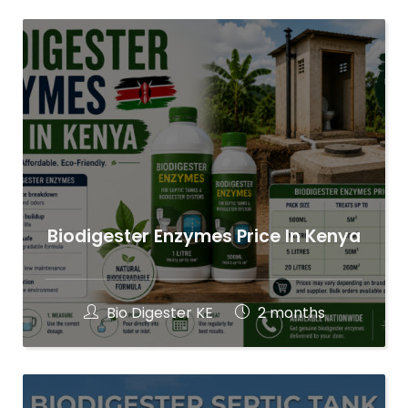
Biodigester Enzymes Price In Kenya
Bio Digester KE
2 months