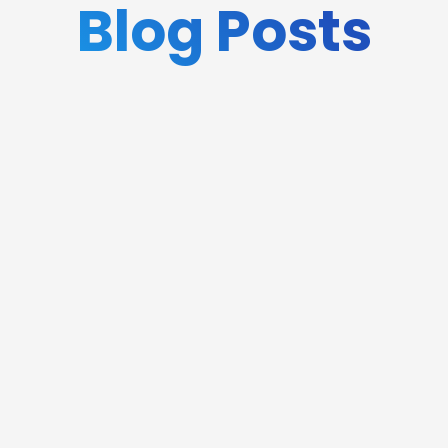
Blog Posts