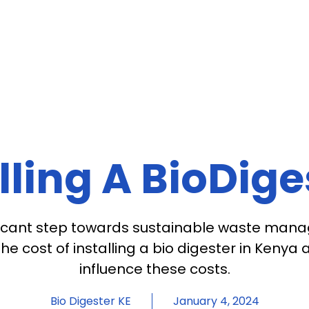
lling A BioDig
gnificant step towards sustainable waste man
e cost of installing a bio digester in Kenya
influence these costs.
Bio Digester KE
January 4, 2024