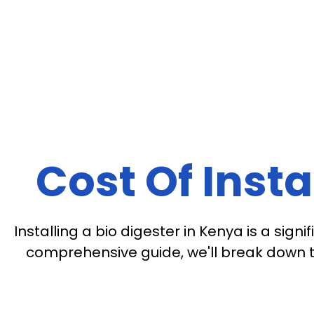
Cost Of Insta
Installing a bio digester in Kenya is a si
comprehensive guide, we'll break down th