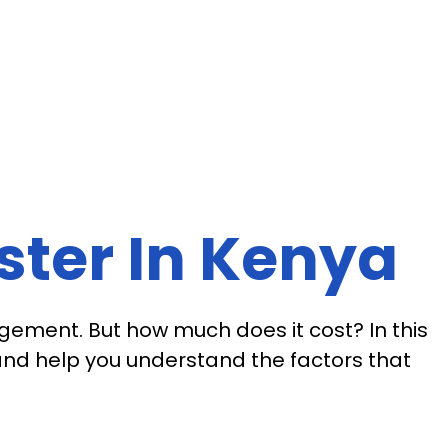
ester In Kenya
agement. But how much does it cost? In this
 and help you understand the factors that