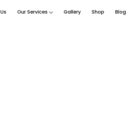
 Us
Our Services
Gallery
Shop
Blog