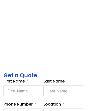
Get a Quote
First Name
Last Name
Phone Number
Location