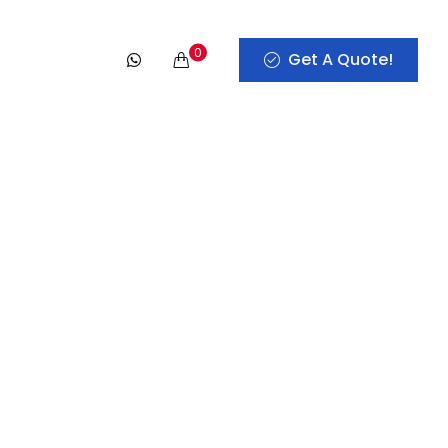
0
Get A Quote!