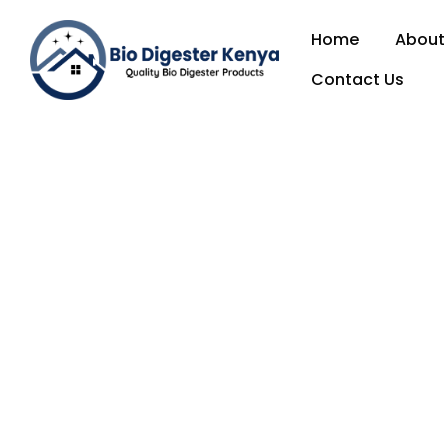
Home
About
Contact Us