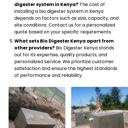
digester system in Kenya?
The cost of
installing a bio digester system in Kenya
depends on factors such as size, capacity, and
site conditions. Contact us for a personalized
quote based on your specific requirements.
What sets Bio Digester Kenya apart from
other providers?
Bio Digester Kenya stands
out for its expertise, quality products, and
personalized service. We prioritize customer
satisfaction and ensure the highest standards
of performance and reliability.