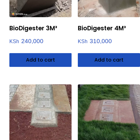
BioDigester 3M³
BioDigester 4M³
240,000
310,000
KSh
KSh
Add to cart
Add to cart