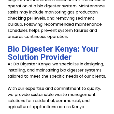
operation of a bio digester system. Maintenance
tasks may include monitoring gas production,
checking pH levels, and removing sediment
buildup. Following recommended maintenance
schedules helps prevent system failures and
ensures continuous operation.
Bio Digester Kenya: Your
Solution Provider
At Bio Digester Kenya, we specialize in designing,
installing, and maintaining bio digester systems
tailored to meet the specific needs of our clients.
With our expertise and commitment to quality,
we provide sustainable waste management
solutions for residential, commercial, and
agricultural applications across Kenya.