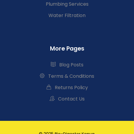
Plumbing Services
Water Filtration
More Pages
Blog Posts
Terms & Conditions
Returns Policy
Contact Us