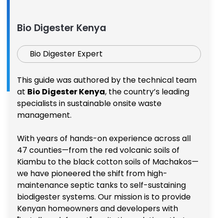
Bio Digester Kenya
Bio Digester Expert
This guide was authored by the technical team
at
Bio Digester Kenya
, the country’s leading
specialists in sustainable onsite waste
management.
With years of hands-on experience across all
47 counties—from the red volcanic soils of
Kiambu to the black cotton soils of Machakos—
we have pioneered the shift from high-
maintenance septic tanks to self-sustaining
biodigester systems. Our mission is to provide
Kenyan homeowners and developers with