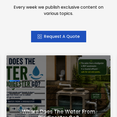
Every week we publish exclusive content on
various topics.
Request A Quote
Where Does The Water From