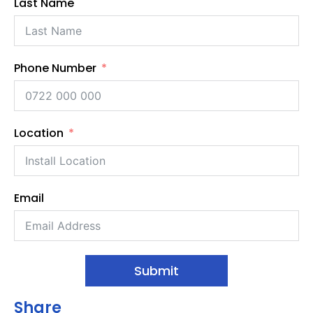
Last Name
Phone Number
Location
Email
Submit
Share