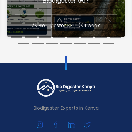
Biodigester Go?
Bio Digester KE
1 week
Biodigester Experts in Kenya