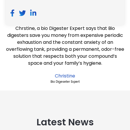
Chrstine, a bio Digester Expert says that Bio
digesters save you money from expensive periodic
exhaustion and the constant anxiety of an
overflowing tank, providing a permanent, odor-free
solution that respects both your compound’s
space and your family’s hygiene.
Christine
Bio Digeseter Expert
Latest News