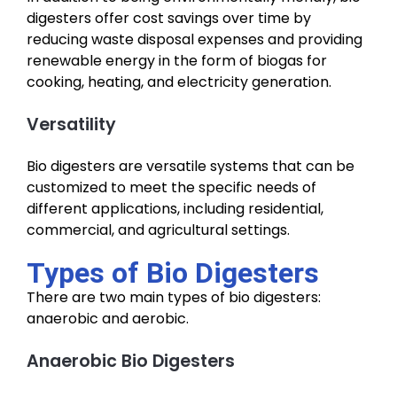
digesters offer cost savings over time by
reducing waste disposal expenses and providing
renewable energy in the form of biogas for
cooking, heating, and electricity generation.
Versatility
Bio digesters are versatile systems that can be
customized to meet the specific needs of
different applications, including residential,
commercial, and agricultural settings.
Types of Bio Digesters
There are two main types of bio digesters:
anaerobic and aerobic.
Anaerobic Bio Digesters