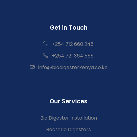
Get in Touch
+254 712 660 245
+254 721 364 555
info@biodigesterkenya.co.ke
Our Services
Bio Digester Installation
Bacteria Digesters