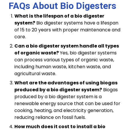
FAQs About Bio Digesters
What is the lifespan of a bio digester
system?
Bio digester systems have a lifespan
of 15 to 20 years with proper maintenance and
care.
Can a bio digester system handle all types
of organic waste?
Yes, bio digester systems
can process various types of organic waste,
including human waste, kitchen waste, and
agricultural waste.
What are the advantages of using biogas
produced by a bio digester system?
Biogas
produced by a bio digester system is a
renewable energy source that can be used for
cooking, heating, and electricity generation,
reducing reliance on fossil fuels.
How much does it cost to install a bio