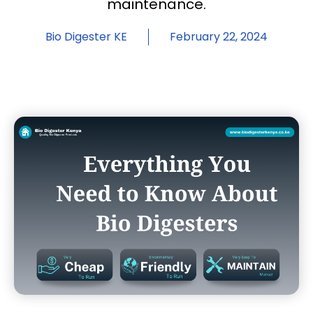
maintenance.
Bio Digester KE
February 22, 2024