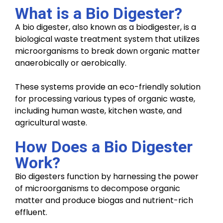
What is a Bio Digester?
A bio digester, also known as a biodigester, is a
biological waste treatment system that utilizes
microorganisms to break down organic matter
anaerobically or aerobically.
These systems provide an eco-friendly solution
for processing various types of organic waste,
including human waste, kitchen waste, and
agricultural waste.
How Does a Bio Digester
Work?
Bio digesters function by harnessing the power
of microorganisms to decompose organic
matter and produce biogas and nutrient-rich
effluent.