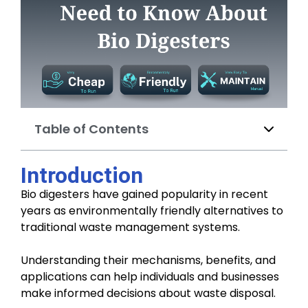
Table of Contents
Introduction
Bio digesters have gained popularity in recent
years as environmentally friendly alternatives to
traditional waste management systems.
Understanding their mechanisms, benefits, and
applications can help individuals and businesses
make informed decisions about waste disposal.