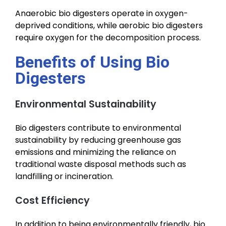
Anaerobic bio digesters operate in oxygen-
deprived conditions, while aerobic bio digesters
require oxygen for the decomposition process.
Benefits of Using Bio
Digesters
Environmental Sustainability
Bio digesters contribute to environmental
sustainability by reducing greenhouse gas
emissions and minimizing the reliance on
traditional waste disposal methods such as
landfilling or incineration.
Cost Efficiency
In addition to being environmentally friendly, bio