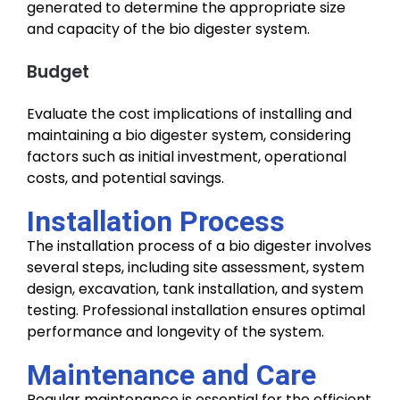
generated to determine the appropriate size
and capacity of the bio digester system.
Budget
Evaluate the cost implications of installing and
maintaining a bio digester system, considering
factors such as initial investment, operational
costs, and potential savings.
Installation Process
The installation process of a bio digester involves
several steps, including site assessment, system
design, excavation, tank installation, and system
testing. Professional installation ensures optimal
performance and longevity of the system.
Maintenance and Care
Regular maintenance is essential for the efficient