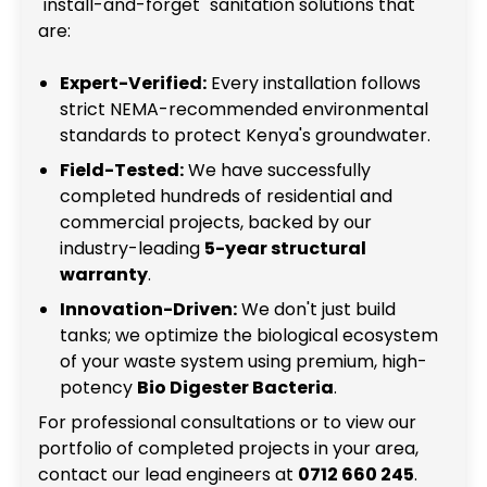
"install-and-forget" sanitation solutions that
are:
Expert-Verified:
Every installation follows
strict NEMA-recommended environmental
standards to protect Kenya's groundwater.
Field-Tested:
We have successfully
completed hundreds of residential and
commercial projects, backed by our
industry-leading
5-year structural
warranty
.
Innovation-Driven:
We don't just build
tanks; we optimize the biological ecosystem
of your waste system using premium, high-
potency
Bio Digester Bacteria
.
For professional consultations or to view our
portfolio of completed projects in your area,
contact our lead engineers at
0712 660 245
.