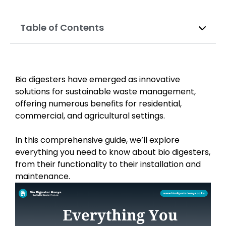
Table of Contents
Bio digesters have emerged as innovative
solutions for sustainable waste management,
offering numerous benefits for residential,
commercial, and agricultural settings.
In this comprehensive guide, we’ll explore
everything you need to know about bio digesters,
from their functionality to their installation and
maintenance.