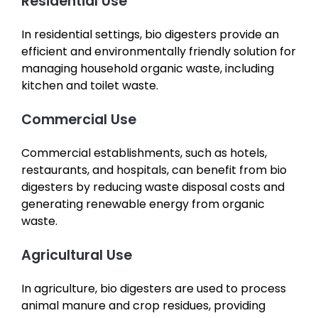
Residential Use
In residential settings, bio digesters provide an
efficient and environmentally friendly solution for
managing household organic waste, including
kitchen and toilet waste.
Commercial Use
Commercial establishments, such as hotels,
restaurants, and hospitals, can benefit from bio
digesters by reducing waste disposal costs and
generating renewable energy from organic
waste.
Agricultural Use
In agriculture, bio digesters are used to process
animal manure and crop residues, providing