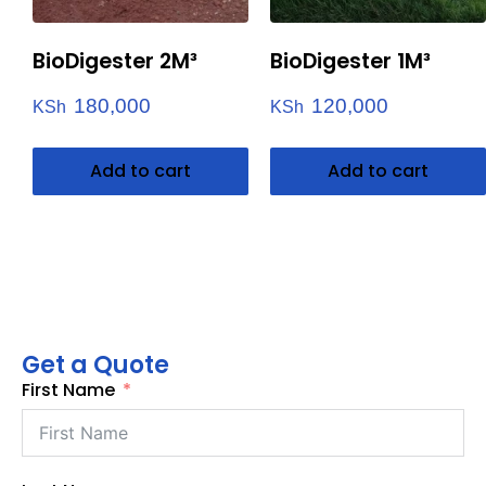
BioDigester 2M³
BioDigester 1M³
180,000
120,000
KSh
KSh
Add to cart
Add to cart
Get a Quote
First Name