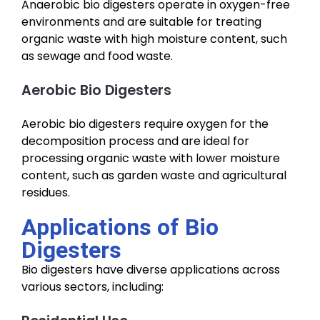
Anaerobic bio digesters operate in oxygen-free
environments and are suitable for treating
organic waste with high moisture content, such
as sewage and food waste.
Aerobic Bio Digesters
Aerobic bio digesters require oxygen for the
decomposition process and are ideal for
processing organic waste with lower moisture
content, such as garden waste and agricultural
residues.
Applications of Bio
Digesters
Bio digesters have diverse applications across
various sectors, including: