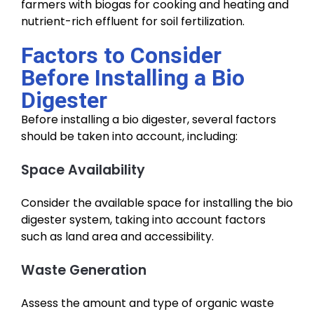
farmers with biogas for cooking and heating and
nutrient-rich effluent for soil fertilization.
Factors to Consider
Before Installing a Bio
Digester
Before installing a bio digester, several factors
should be taken into account, including:
Space Availability
Consider the available space for installing the bio
digester system, taking into account factors
such as land area and accessibility.
Waste Generation
Assess the amount and type of organic waste