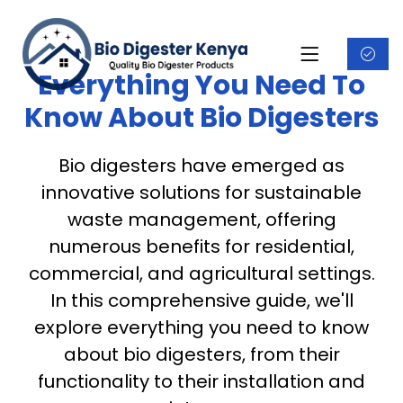
Everything You Need To
Know About Bio Digesters
Bio digesters have emerged as
innovative solutions for sustainable
waste management, offering
numerous benefits for residential,
commercial, and agricultural settings.
In this comprehensive guide, we'll
explore everything you need to know
about bio digesters, from their
functionality to their installation and