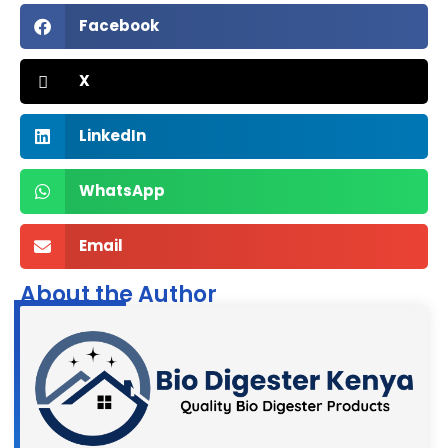
Facebook
X
LinkedIn
WhatsApp
Email
About the Author