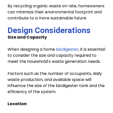
By recycling organic waste on-site, homeowners
can minimize their environmental footprint and
contribute to a more sustainable future.
Design Considerations
Size and Capacity
When designing a home
biodigester
, it is essential
to consider the size and capacity required to
meet the household’s waste generation needs.
Factors such as the number of occupants, daily
waste production, and available space will
influence the size of the biodigester tank and the
efficiency of the system.
Location