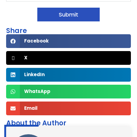
Submit
Share
Facebook
X
LinkedIn
WhatsApp
Email
About the Author