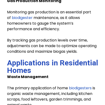
Gas Production Monitoring
Monitoring gas production is an essential part
of
biodigester
maintenance, as it allows
homeowners to gauge the system’s
performance and efficiency.
By tracking gas production levels over time,
adjustments can be made to optimize operating
conditions and maximize biogas yields.
Applications in Residential
Homes
Waste Management
The primary application of home
biodigesters
is
organic waste management, including kitchen
scraps, food leftovers, garden trimmings, and
animal waste.