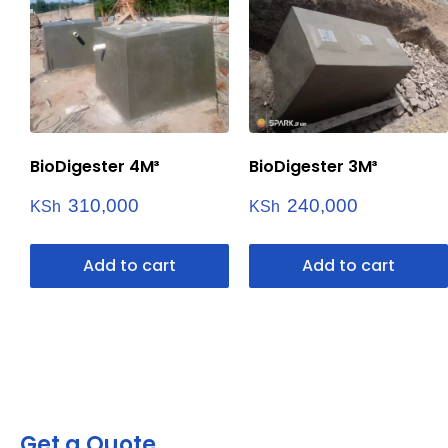
BioDigester 4M³
BioDigester 3M³
310,000
240,000
KSh
KSh
Add to cart
Add to cart
Get a Quote