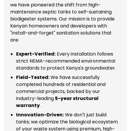
we have pioneered the shift from high-
maintenance septic tanks to self-sustaining
biodigester systems. Our mission is to provide
Kenyan homeowners and developers with
"install-and-forget" sanitation solutions that
are:
Expert-Verified:
Every installation follows
strict NEMA-recommended environmental
standards to protect Kenya's groundwater.
Field-Tested:
We have successfully
completed hundreds of residential and
commercial projects, backed by our
industry-leading
5-year structural
warranty
.
Innovation-Driven:
We don't just build
tanks; we optimize the biological ecosystem
of your waste system using premium, high-