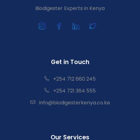
Biodigester Experts in Kenya
Get in Touch
+254 712 660 245
+254 721 364 555
info@biodigesterkenya.co.ke
Our Services