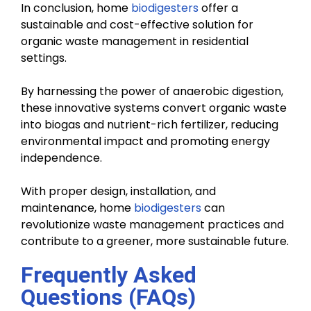
In conclusion, home
biodigesters
offer a
sustainable and cost-effective solution for
organic waste management in residential
settings.
By harnessing the power of anaerobic digestion,
these innovative systems convert organic waste
into biogas and nutrient-rich fertilizer, reducing
environmental impact and promoting energy
independence.
With proper design, installation, and
maintenance, home
biodigesters
can
revolutionize waste management practices and
contribute to a greener, more sustainable future.
Frequently Asked
Questions (FAQs)