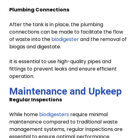
Plumbing Connections
After the tank is in place, the plumbing
connections can be made to facilitate the flow
of waste into the
biodigester
and the removal of
biogas and digestate.
It is essential to use high-quality pipes and
fittings to prevent leaks and ensure efficient
operation.
Maintenance and Upkeep
Regular Inspections
While home
biodigesters
require minimal
maintenance compared to traditional waste
management systems, regular inspections are
essential to ensure optimal performance.