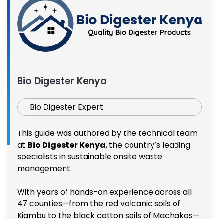
Bio Digester Kenya
Bio Digester Expert
This guide was authored by the technical team
at
Bio Digester Kenya
, the country’s leading
specialists in sustainable onsite waste
management.
With years of hands-on experience across all
47 counties—from the red volcanic soils of
Kiambu to the black cotton soils of Machakos—