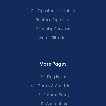
Bio Digester Installation
Bacteria Digesters
Plumbing Services
Water Filtration
More Pages
Blog Posts
Terms & Conditions
Returns Policy
Contact Us