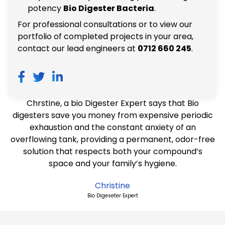
potency
Bio Digester Bacteria
.
For professional consultations or to view our
portfolio of completed projects in your area,
contact our lead engineers at
0712 660 245
.
Chrstine, a bio Digester Expert says that Bio
digesters save you money from expensive periodic
exhaustion and the constant anxiety of an
overflowing tank, providing a permanent, odor-free
solution that respects both your compound’s
space and your family’s hygiene.
Christine
Bio Digeseter Expert