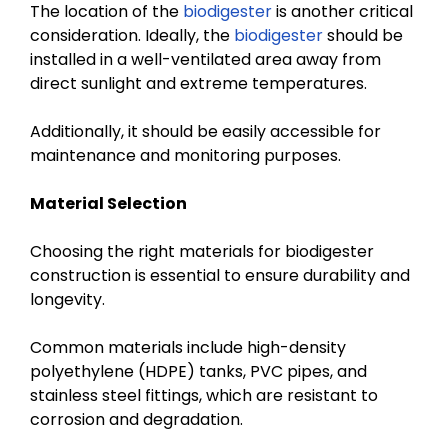
The location of the
biodigester
is another critical
consideration. Ideally, the
biodigester
should be
installed in a well-ventilated area away from
direct sunlight and extreme temperatures.
Additionally, it should be easily accessible for
maintenance and monitoring purposes.
Material Selection
Choosing the right materials for biodigester
construction is essential to ensure durability and
longevity.
Common materials include high-density
polyethylene (HDPE) tanks, PVC pipes, and
stainless steel fittings, which are resistant to
corrosion and degradation.