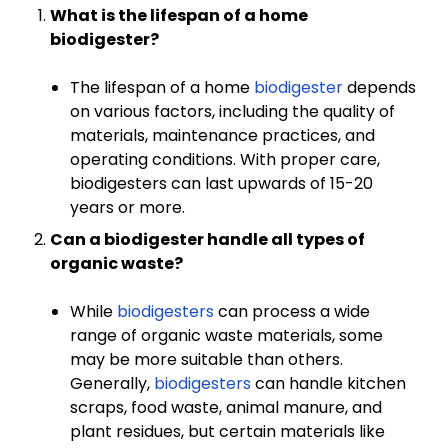
What is the lifespan of a home
biodigester?
The lifespan of a home
biodigester
depends
on various factors, including the quality of
materials, maintenance practices, and
operating conditions. With proper care,
biodigesters can last upwards of 15-20
years or more.
Can a biodigester handle all types of
organic waste?
While
biodigesters
can process a wide
range of organic waste materials, some
may be more suitable than others.
Generally,
biodigesters
can handle kitchen
scraps, food waste, animal manure, and
plant residues, but certain materials like