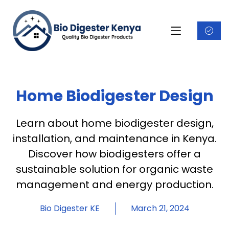
Home Biodigester Design
Learn about home biodigester design,
installation, and maintenance in Kenya.
Discover how biodigesters offer a
sustainable solution for organic waste
management and energy production.
Bio Digester KE
March 21, 2024