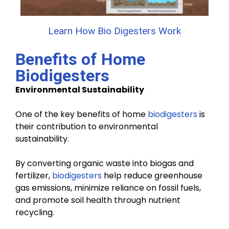
Learn How Bio Digesters Work
Benefits of Home
Biodigesters
Environmental Sustainability
One of the key benefits of home
biodigesters
is
their contribution to environmental
sustainability.
By converting organic waste into biogas and
fertilizer,
biodigesters
help reduce greenhouse
gas emissions, minimize reliance on fossil fuels,
and promote soil health through nutrient
recycling.