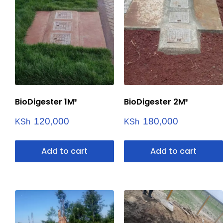
BioDigester 1M³
BioDigester 2M³
120,000
180,000
KSh
KSh
Add to cart
Add to cart