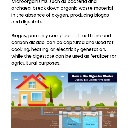
Microorganisms, such as bacteria and
archaea, break down organic waste material
in the absence of oxygen, producing biogas
and digestate.
Biogas, primarily composed of methane and
carbon dioxide, can be captured and used for
cooking, heating, or electricity generation,
while the digestate can be used as fertilizer for
agricultural purposes.