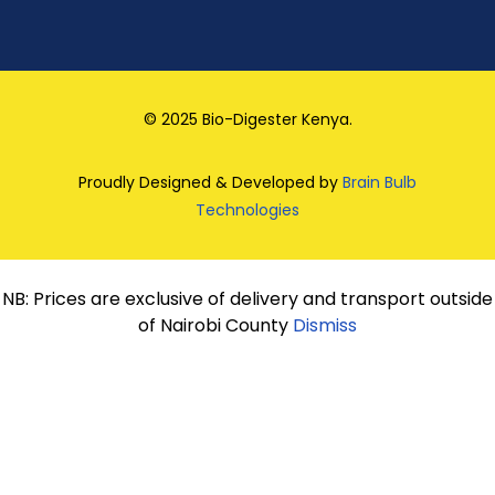
© 2025 Bio-Digester Kenya.
Proudly Designed & Developed by
Brain Bulb
Technologies
NB: Prices are exclusive of delivery and transport outside
of Nairobi County
Dismiss