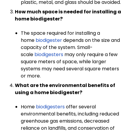
plastic, metal, and glass should be avoided.
How much space is needed for installing a
home biodigester?
The space required for installing a
home
biodigester
depends on the size and
capacity of the system. Small-
scale
biodigesters
may only require a few
square meters of space, while larger
systems may need several square meters
or more.
What are the environmental benefits of
using a home biodigester?
Home
biodigesters
offer several
environmental benefits, including reduced
greenhouse gas emissions, decreased
reliance on landfills, and conservation of