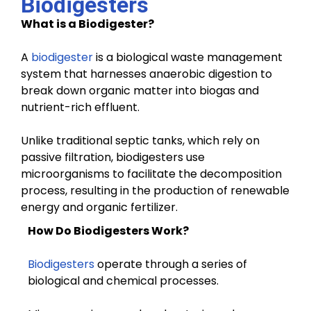
Biodigesters
What is a Biodigester?
A
biodigester
is a biological waste management
system that harnesses anaerobic digestion to
break down organic matter into biogas and
nutrient-rich effluent.
Unlike traditional septic tanks, which rely on
passive filtration, biodigesters use
microorganisms to facilitate the decomposition
process, resulting in the production of renewable
energy and organic fertilizer.
How Do Biodigesters Work?
Biodigesters
operate through a series of
biological and chemical processes.