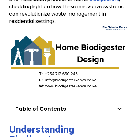
shedding light on how these innovative systems
can revolutionize waste management in
residential settings.
Table of Contents
Understanding