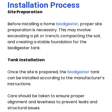
Installation Process
Site Preparation
Before installing a home
biodigester
, proper site
preparation is necessary. This may involve
excavating a pit or trench, compacting the soil,
and creating a stable foundation for the
biodigester tank.
Tank Installation
Once the site is prepared, the
biodigester
tank
can be installed according to the manufacturer’s
instructions.
Care should be taken to ensure proper
alignment and levelness to prevent leaks and
structural issues.