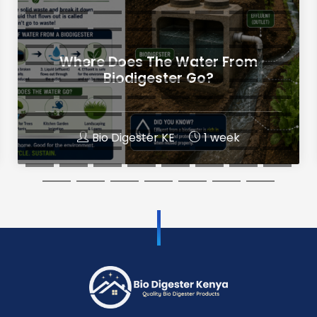
Where Does The Water From
Biodigester Go?
Bio Digester KE
1 week