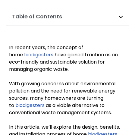
Table of Contents
In recent years, the concept of
home
biodigesters
have gained traction as an
eco-friendly and sustainable solution for
managing organic waste.
With growing concerns about environmental
pollution and the need for renewable energy
sources, many homeowners are turning
to
biodigesters
as a viable alternative to
conventional waste management systems.
In this article, we’ll explore the design, benefits,
and installation process of home
biodigesters
,