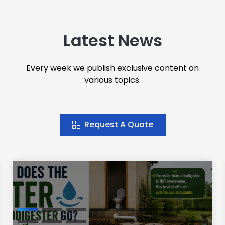
Latest News
Every week we publish exclusive content on
various topics.
Request A Quote