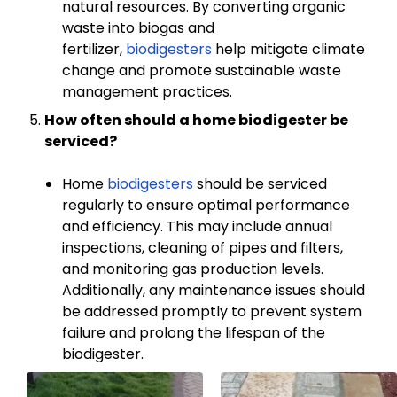
natural resources. By converting organic
waste into biogas and
fertilizer,
biodigesters
help mitigate climate
change and promote sustainable waste
management practices.
How often should a home biodigester be
serviced?
Home
biodigesters
should be serviced
regularly to ensure optimal performance
and efficiency. This may include annual
inspections, cleaning of pipes and filters,
and monitoring gas production levels.
Additionally, any maintenance issues should
be addressed promptly to prevent system
failure and prolong the lifespan of the
biodigester.