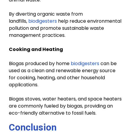
By diverting organic waste from
landfills,
biodigesters
help reduce environmental
pollution and promote sustainable waste
management practices.
Cooking and Heating
Biogas produced by home
biodigesters
can be
used as a clean and renewable energy source
for cooking, heating, and other household
applications.
Biogas stoves, water heaters, and space heaters
are commonly fueled by biogas, providing an
eco-friendly alternative to fossil fuels.
Conclusion