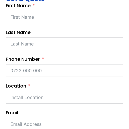
First Name
Last Name
Phone Number
Location
Email