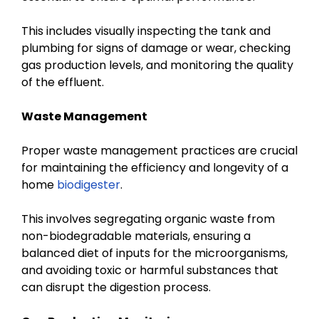
This includes visually inspecting the tank and
plumbing for signs of damage or wear, checking
gas production levels, and monitoring the quality
of the effluent.
Waste Management
Proper waste management practices are crucial
for maintaining the efficiency and longevity of a
home
biodigester
.
This involves segregating organic waste from
non-biodegradable materials, ensuring a
balanced diet of inputs for the microorganisms,
and avoiding toxic or harmful substances that
can disrupt the digestion process.