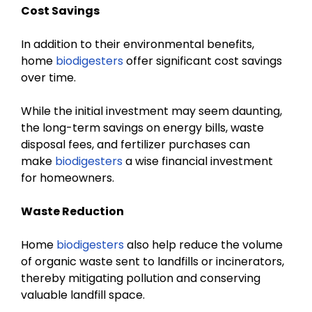
Cost Savings
In addition to their environmental benefits,
home
biodigesters
offer significant cost savings
over time.
While the initial investment may seem daunting,
the long-term savings on energy bills, waste
disposal fees, and fertilizer purchases can
make
biodigesters
a wise financial investment
for homeowners.
Waste Reduction
Home
biodigesters
also help reduce the volume
of organic waste sent to landfills or incinerators,
thereby mitigating pollution and conserving
valuable landfill space.