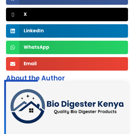
X
LinkedIn
WhatsApp
Email
About the Author