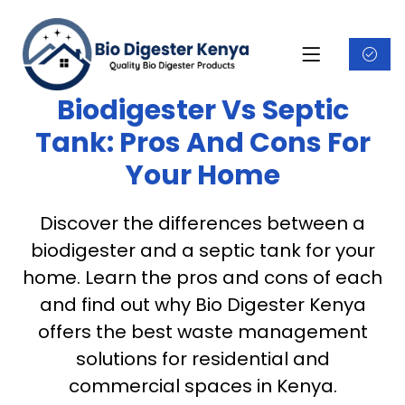
Biodigester Vs Septic
Tank: Pros And Cons For
Your Home
Discover the differences between a
biodigester and a septic tank for your
home. Learn the pros and cons of each
and find out why Bio Digester Kenya
offers the best waste management
solutions for residential and
commercial spaces in Kenya.