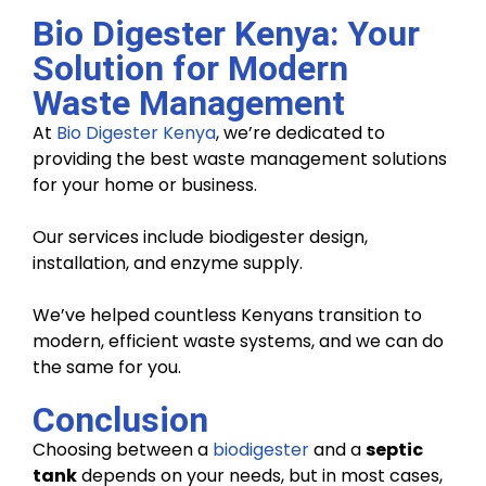
Bio Digester Kenya: Your
Solution for Modern
Waste Management
At
Bio Digester Kenya
, we’re dedicated to
providing the best waste management solutions
for your home or business.
Our services include biodigester design,
installation, and enzyme supply.
We’ve helped countless Kenyans transition to
modern, efficient waste systems, and we can do
the same for you.
Conclusion
Choosing between a
biodigester
and a
septic
tank
depends on your needs, but in most cases,