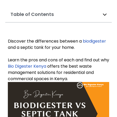
Table of Contents
Discover the differences between a
biodigester
and a septic tank for your home.
Learn the pros and cons of each and find out why
Bio Digester Kenya
offers the best waste
management solutions for residential and
commercial spaces in Kenya.