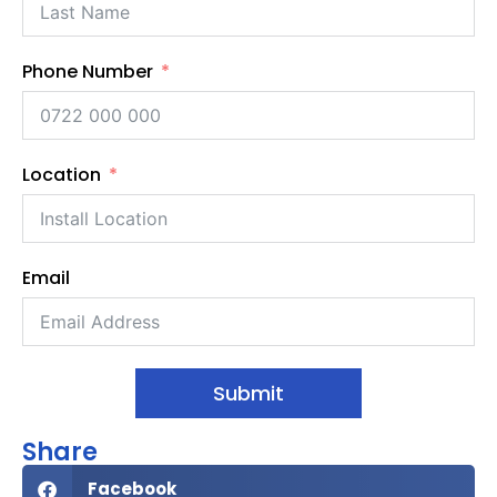
Phone Number
Location
Email
Submit
Share
Facebook