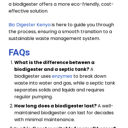
a biodigester offers a more eco-friendly, cost-
effective solution.
Bio Digester Kenya
is here to guide you through
the process, ensuring a smooth transition to a
sustainable waste management system.
FAQs
What is the difference between a
biodigester and a septic tank?
A
biodigester uses
enzymes
to break down
waste into water and gas, while a septic tank
separates solids and liquids and requires
regular pumping.
How long does a biodigester last?
A well-
maintained biodigester can last for decades
with minimal maintenance.