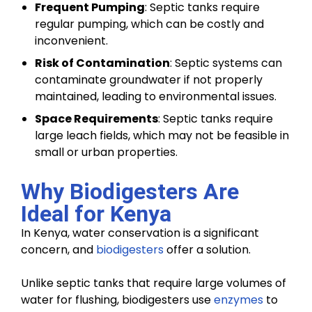
Frequent Pumping
: Septic tanks require
regular pumping, which can be costly and
inconvenient.
Risk of Contamination
: Septic systems can
contaminate groundwater if not properly
maintained, leading to environmental issues.
Space Requirements
: Septic tanks require
large leach fields, which may not be feasible in
small or urban properties.
Why Biodigesters Are
Ideal for Kenya
In Kenya, water conservation is a significant
concern, and
biodigesters
offer a solution.
Unlike septic tanks that require large volumes of
water for flushing, biodigesters use
enzymes
to