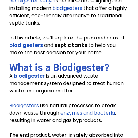
Bio Digester Kenya
specializes in designing and
installing modern
biodigesters
that offer a highly
efficient, eco-friendly alternative to traditional
septic tanks.
In this article, we’ll explore the pros and cons of
biodigesters
and
septic tanks
to help you
make the best decision for your home.
What is a Biodigester?
A
biodigester
is an advanced waste
management system designed to treat human
waste and organic matter.
Biodigesters
use natural processes to break
down waste through
enzymes and bacteria
,
resulting in water and gas byproducts.
The end product, water, is safely absorbed into