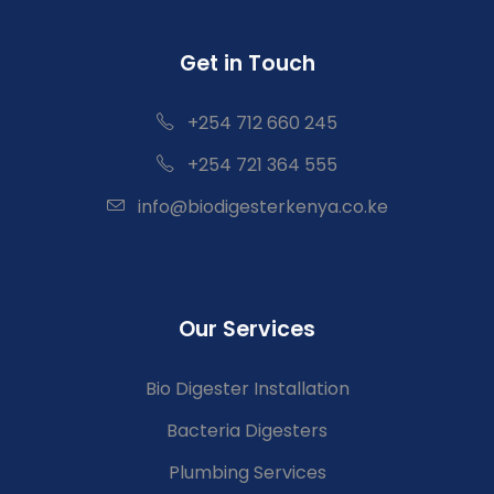
Get in Touch
+254 712 660 245
+254 721 364 555
info@biodigesterkenya.co.ke
Our Services
Bio Digester Installation
Bacteria Digesters
Plumbing Services