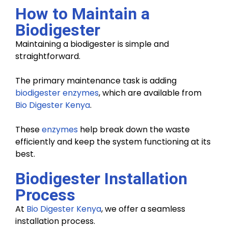
How to Maintain a
Biodigester
Maintaining a biodigester is simple and
straightforward.
The primary maintenance task is adding
biodigester enzymes
, which are available from
Bio Digester Kenya
.
These
enzymes
help break down the waste
efficiently and keep the system functioning at its
best.
Biodigester Installation
Process
At
Bio Digester Kenya
, we offer a seamless
installation process.