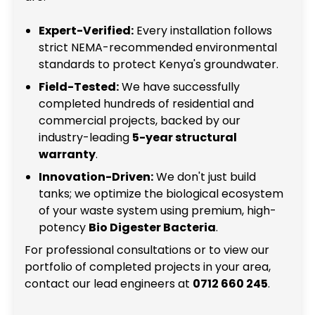
Expert-Verified:
Every installation follows
strict NEMA-recommended environmental
standards to protect Kenya's groundwater.
Field-Tested:
We have successfully
completed hundreds of residential and
commercial projects, backed by our
industry-leading
5-year structural
warranty
.
Innovation-Driven:
We don't just build
tanks; we optimize the biological ecosystem
of your waste system using premium, high-
potency
Bio Digester Bacteria
.
For professional consultations or to view our
portfolio of completed projects in your area,
contact our lead engineers at
0712 660 245
.