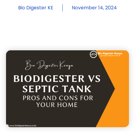
Bio Digester KE
November 14, 2024