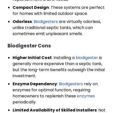
Compact Design
: These systems are perfect
for homes with limited outdoor space.
Odorless
:
Biodigesters
are virtually odorless,
unlike traditional septic tanks, which can
sometimes emit unpleasant smells.
Biodigester Cons
Higher Initial Cost
: Installing a
biodigester
is
generally more expensive than a septic tank,
but the long-term benefits outweigh the initial
investment.
Enzyme Dependency
:
Biodigesters
rely on
enzymes for optimal function, requiring
homeowners to replenish these
enzymes
periodically.
Limited Availability of Skilled Installers
: Not