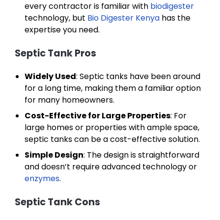
every contractor is familiar with
biodigester
technology, but
Bio Digester Kenya
has the
expertise you need.
Septic Tank Pros
Widely Used
: Septic tanks have been around
for a long time, making them a familiar option
for many homeowners.
Cost-Effective for Large Properties
: For
large homes or properties with ample space,
septic tanks can be a cost-effective solution.
Simple Design
: The design is straightforward
and doesn’t require advanced technology or
enzymes
.
Septic Tank Cons