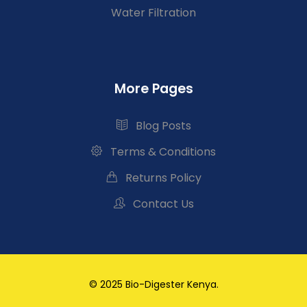
Water Filtration
More Pages
Blog Posts
Terms & Conditions
Returns Policy
Contact Us
© 2025 Bio-Digester Kenya.