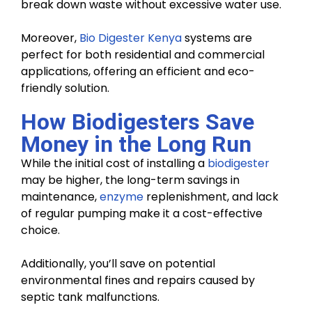
break down waste without excessive water use.
Moreover,
Bio Digester Kenya
systems are
perfect for both residential and commercial
applications, offering an efficient and eco-
friendly solution.
How Biodigesters Save
Money in the Long Run
While the initial cost of installing a
biodigester
may be higher, the long-term savings in
maintenance,
enzyme
replenishment, and lack
of regular pumping make it a cost-effective
choice.
Additionally, you’ll save on potential
environmental fines and repairs caused by
septic tank malfunctions.