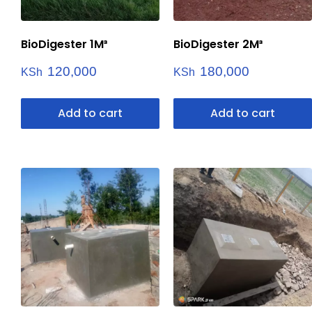
BioDigester 1M³
BioDigester 2M³
120,000
180,000
KSh
KSh
Add to cart
Add to cart