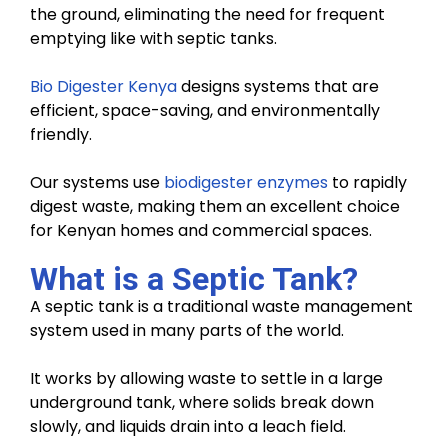
the ground, eliminating the need for frequent
emptying like with septic tanks.
Bio Digester Kenya
designs systems that are
efficient, space-saving, and environmentally
friendly.
Our systems use
biodigester enzymes
to rapidly
digest waste, making them an excellent choice
for Kenyan homes and commercial spaces.
What is a Septic Tank?
A septic tank is a traditional waste management
system used in many parts of the world.
It works by allowing waste to settle in a large
underground tank, where solids break down
slowly, and liquids drain into a leach field.