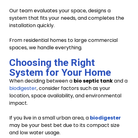
Our team evaluates your space, designs a
system that fits your needs, and completes the
installation quickly.
From residential homes to large commercial
spaces, we handle everything.
Choosing the Right
System for Your Home
When deciding between a
bio septic tank
and a
biodigester
, consider factors such as your
location, space availability, and environmental
impact.
If you live in a small urban area, a
biodigester
may be your best bet due to its compact size
and low water usage.