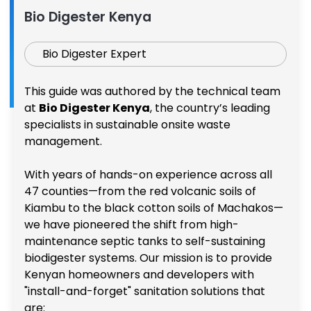
Bio Digester Kenya
Bio Digester Expert
This guide was authored by the technical team
at
Bio Digester Kenya
, the country’s leading
specialists in sustainable onsite waste
management.
With years of hands-on experience across all
47 counties—from the red volcanic soils of
Kiambu to the black cotton soils of Machakos—
we have pioneered the shift from high-
maintenance septic tanks to self-sustaining
biodigester systems. Our mission is to provide
Kenyan homeowners and developers with
"install-and-forget" sanitation solutions that
are: