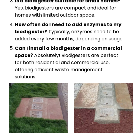
Is a biodigester suitable for small homes?
Yes, biodigesters are compact and ideal for
homes with limited outdoor space.
How often do I need to add enzymes to my
biodigester?
Typically, enzymes need to be
added every few months, depending on usage.
Can I install a biodigester in a commercial
space?
Absolutely! Biodigesters are perfect
for both residential and commercial use,
offering efficient waste management
solutions.