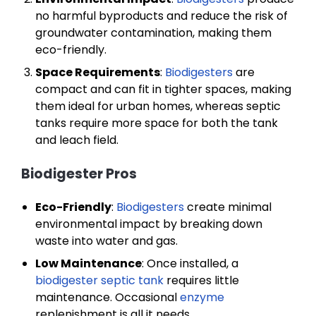
no harmful byproducts and reduce the risk of
groundwater contamination, making them
eco-friendly.
Space Requirements
:
Biodigesters
are
compact and can fit in tighter spaces, making
them ideal for urban homes, whereas septic
tanks require more space for both the tank
and leach field.
Biodigester Pros
Eco-Friendly
:
Biodigesters
create minimal
environmental impact by breaking down
waste into water and gas.
Low Maintenance
: Once installed, a
biodigester septic tank
requires little
maintenance. Occasional
enzyme
replenishment is all it needs.