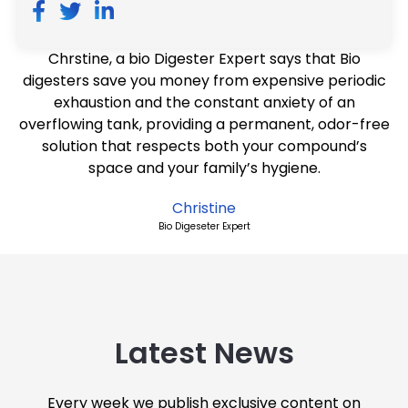
Chrstine, a bio Digester Expert says that Bio
digesters save you money from expensive periodic
exhaustion and the constant anxiety of an
overflowing tank, providing a permanent, odor-free
solution that respects both your compound’s
space and your family’s hygiene.
Christine
Bio Digeseter Expert
Latest News
Every week we publish exclusive content on