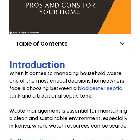
Table of Contents
Introduction
When it comes to managing household waste,
one of the most critical decisions homeowners
face is choosing between a
biodigester septic
tank
and a traditional septic tank.
Waste management is essential for maintaining
a clean and sustainable environment, especially
in Kenya, where water resources can be scarce.