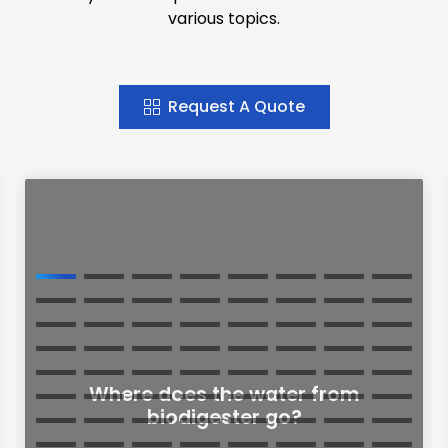
various topics.
Request A Quote
Where does the water from
biodigester go?