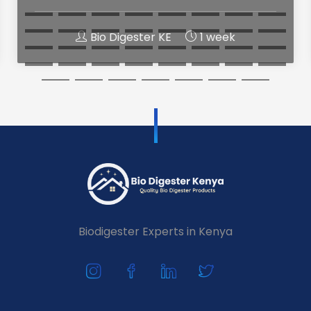
Bio Digester KE
1 week
Biodigester Experts in Kenya