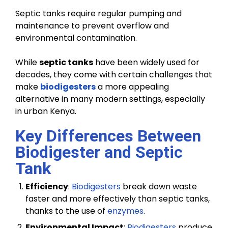
Septic tanks require regular pumping and
maintenance to prevent overflow and
environmental contamination.
While
septic tanks
have been widely used for
decades, they come with certain challenges that
make
biodigesters
a more appealing
alternative in many modern settings, especially
in urban Kenya.
Key Differences Between
Biodigester and Septic
Tank
Efficiency
:
Biodigesters
break down waste
faster and more effectively than septic tanks,
thanks to the use of
enzymes
.
Environmental Impact
:
Biodigesters
produce