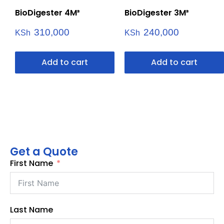
BioDigester 4M³
BioDigester 3M³
310,000
240,000
KSh
KSh
Add to cart
Add to cart
Get a Quote
First Name
Last Name