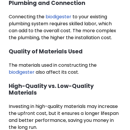
Plumbing and Connection
Connecting the
biodigester
to your existing
plumbing system requires skilled labor, which
can add to the overall cost. The more complex
the plumbing, the higher the installation cost.
Quality of Materials Used
The materials used in constructing the
biodigester
also affect its cost.
High-Quality vs. Low-Quality
Materials
Investing in high-quality materials may increase
the upfront cost, but it ensures a longer lifespan
and better performance, saving you money in
the long run.