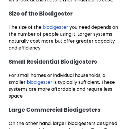
Size of the Biodigester
The size of the
biodigester
you need depends on
the number of people using it. Larger systems
naturally cost more but offer greater capacity
and efficiency.
Small Residential Biodigesters
For small homes or individual households, a
smaller
biodigester
is typically sufficient. These
systems are more affordable and require less
space.
Large Commercial Biodigesters
On the other hand, larger biodigesters designed