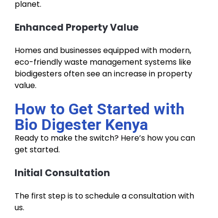
planet.
Enhanced Property Value
Homes and businesses equipped with modern,
eco-friendly waste management systems like
biodigesters often see an increase in property
value.
How to Get Started with
Bio Digester Kenya
Ready to make the switch? Here’s how you can
get started.
Initial Consultation
The first step is to schedule a consultation with
us.