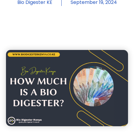
Bio Digester KE
September 19, 2024