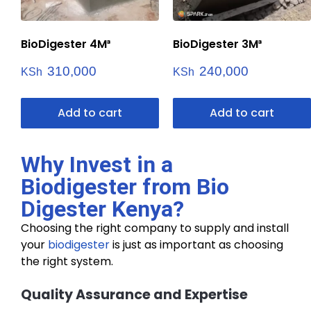
BioDigester 4M³
BioDigester 3M³
310,000
240,000
KSh
KSh
Add to cart
Add to cart
Why Invest in a
Biodigester from Bio
Digester Kenya?
Choosing the right company to supply and install
your
biodigester
is just as important as choosing
the right system.
Quality Assurance and Expertise