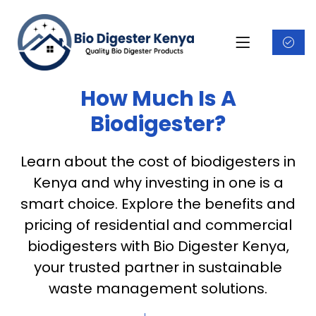
How Much Is A
Biodigester?
Learn about the cost of biodigesters in
Kenya and why investing in one is a
smart choice. Explore the benefits and
pricing of residential and commercial
biodigesters with Bio Digester Kenya,
your trusted partner in sustainable
waste management solutions.