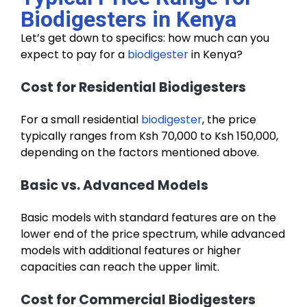
Biodigesters in Kenya
Let’s get down to specifics: how much can you
expect to pay for a
biodigester
in Kenya?
Cost for Residential Biodigesters
For a small residential
biodigester
, the price
typically ranges from Ksh 70,000 to Ksh 150,000,
depending on the factors mentioned above.
Basic vs. Advanced Models
Basic models with standard features are on the
lower end of the price spectrum, while advanced
models with additional features or higher
capacities can reach the upper limit.
Cost for Commercial Biodigesters