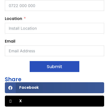
Location
Email
Submit
Share
Facebook
X