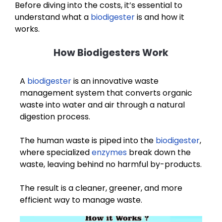
Before diving into the costs, it’s essential to
understand what a
biodigester
is and how it
works.
How Biodigesters Work
A
biodigester
is an innovative waste
management system that converts organic
waste into water and air through a natural
digestion process.
The human waste is piped into the
biodigester
,
where specialized
enzymes
break down the
waste, leaving behind no harmful by-products.
The result is a cleaner, greener, and more
efficient way to manage waste.