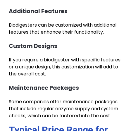
Additional Features
Biodigesters can be customized with additional
features that enhance their functionality.
Custom Designs
If you require a biodigester with specific features
or a unique design, this customization will add to
the overall cost.
Maintenance Packages
Some companies offer maintenance packages
that include regular enzyme supply and system
checks, which can be factored into the cost.
Typical Price Range for