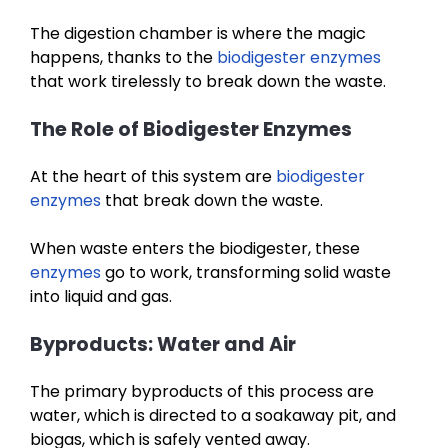
The digestion chamber is where the magic
happens, thanks to the
biodigester enzymes
that work tirelessly to break down the waste.
The Role of Biodigester Enzymes
At the heart of this system are
biodigester
enzymes
that break down the waste.
When waste enters the biodigester, these
enzymes
go to work, transforming solid waste
into liquid and gas.
Byproducts: Water and Air
The primary byproducts of this process are
water, which is directed to a soakaway pit, and
biogas, which is safely vented away.