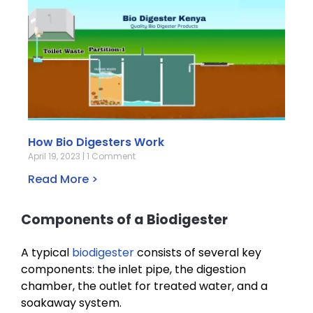
How Bio Digesters Work
April 19, 2023
1 Comment
Read More >
Components of a Biodigester
A typical
biodigester
consists of several key
components: the inlet pipe, the digestion
chamber, the outlet for treated water, and a
soakaway system.