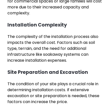
for commercial spaces or large families will cost
more due to their increased capacity and
complexity.
Installation Complexity
The complexity of the installation process also
impacts the overall cost. Factors such as soil
type, terrain, and the need for additional
infrastructure like soakaway systems can
increase installation expenses.
Site Preparation and Excavation
The condition of your site plays a crucial role in
determining installation costs. If extensive
excavation or site preparation is needed, these
factors can increase the price.