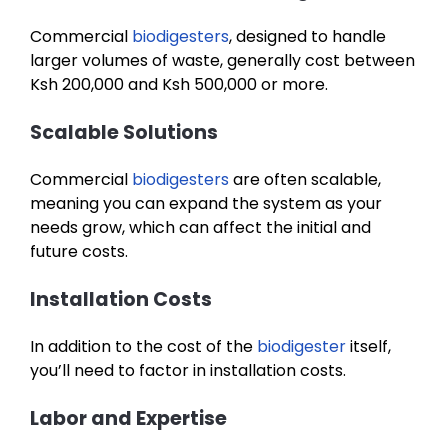
Commercial
biodigesters
, designed to handle
larger volumes of waste, generally cost between
Ksh 200,000 and Ksh 500,000 or more.
Scalable Solutions
Commercial
biodigesters
are often scalable,
meaning you can expand the system as your
needs grow, which can affect the initial and
future costs.
Installation Costs
In addition to the cost of the
biodigester
itself,
you’ll need to factor in installation costs.
Labor and Expertise