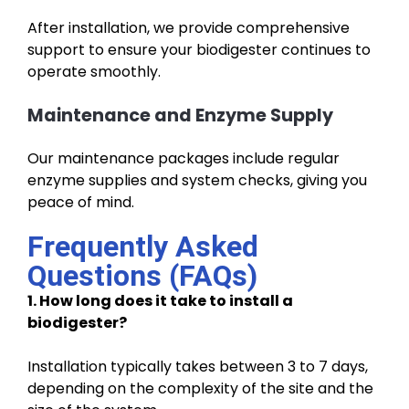
After installation, we provide comprehensive
support to ensure your biodigester continues to
operate smoothly.
Maintenance and Enzyme Supply
Our maintenance packages include regular
enzyme supplies and system checks, giving you
peace of mind.
Frequently Asked
Questions (FAQs)
1. How long does it take to install a
biodigester?
Installation typically takes between 3 to 7 days,
depending on the complexity of the site and the