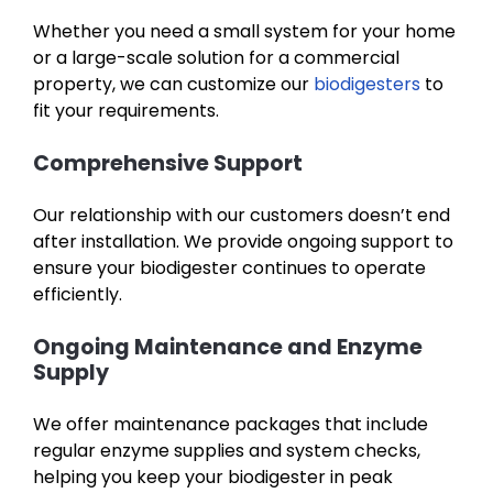
Whether you need a small system for your home
or a large-scale solution for a commercial
property, we can customize our
biodigesters
to
fit your requirements.
Comprehensive Support
Our relationship with our customers doesn’t end
after installation. We provide ongoing support to
ensure your biodigester continues to operate
efficiently.
Ongoing Maintenance and Enzyme
Supply
We offer maintenance packages that include
regular enzyme supplies and system checks,
helping you keep your biodigester in peak