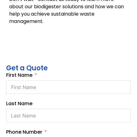
about our biodigester solutions and how we can
help you achieve sustainable waste
management.
Get a Quote
First Name
Last Name
Phone Number