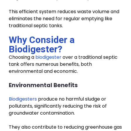
This efficient system reduces waste volume and
eliminates the need for regular emptying like
traditional septic tanks.
Why Consider a
Biodigester?
Choosing a
biodigester
over a traditional septic
tank offers numerous benefits, both
environmental and economic.
Environmental Benefits
Biodigesters
produce no harmful sludge or
pollutants, significantly reducing the risk of
groundwater contamination.
They also contribute to reducing greenhouse gas