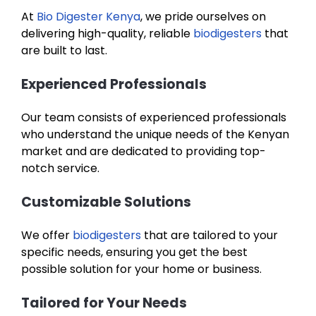
At
Bio Digester Kenya
, we pride ourselves on
delivering high-quality, reliable
biodigesters
that
are built to last.
Experienced Professionals
Our team consists of experienced professionals
who understand the unique needs of the Kenyan
market and are dedicated to providing top-
notch service.
Customizable Solutions
We offer
biodigesters
that are tailored to your
specific needs, ensuring you get the best
possible solution for your home or business.
Tailored for Your Needs