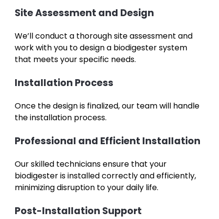
Site Assessment and Design
We’ll conduct a thorough site assessment and
work with you to design a biodigester system
that meets your specific needs.
Installation Process
Once the design is finalized, our team will handle
the installation process.
Professional and Efficient Installation
Our skilled technicians ensure that your
biodigester is installed correctly and efficiently,
minimizing disruption to your daily life.
Post-Installation Support