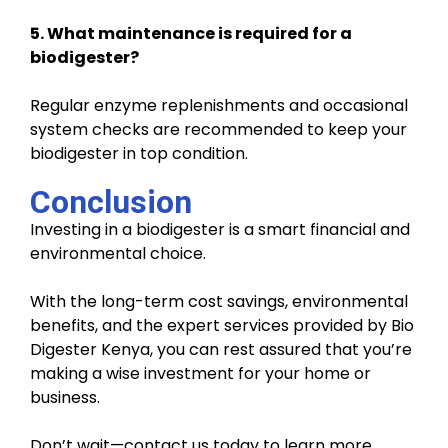
5. What maintenance is required for a
biodigester?
Regular enzyme replenishments and occasional
system checks are recommended to keep your
biodigester in top condition.
Conclusion
Investing in a biodigester is a smart financial and
environmental choice.
With the long-term cost savings, environmental
benefits, and the expert services provided by Bio
Digester Kenya, you can rest assured that you’re
making a wise investment for your home or
business.
Don’t wait—contact us today to learn more