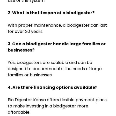
size of the system.
2. What is the lifespan of a biodigester?
With proper maintenance, a biodigester can last
for over 20 years.
3. Can a biodigester handle large families or
businesses?
Yes, biodigesters are scalable and can be
designed to accommodate the needs of large
families or businesses.
4. Are there financing options available?
Bio Digester Kenya offers flexible payment plans
to make investing in a biodigester more
affordable.