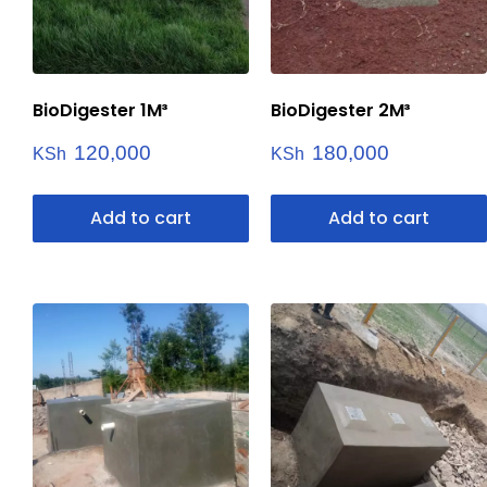
BioDigester 1M³
BioDigester 2M³
120,000
180,000
KSh
KSh
Add to cart
Add to cart