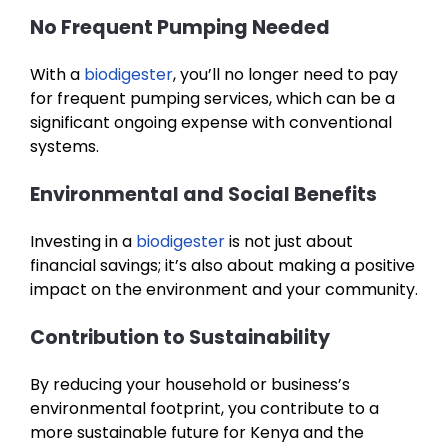
No Frequent Pumping Needed
With a
biodigester
, you’ll no longer need to pay
for frequent pumping services, which can be a
significant ongoing expense with conventional
systems.
Environmental and Social Benefits
Investing in a
biodigester
is not just about
financial savings; it’s also about making a positive
impact on the environment and your community.
Contribution to Sustainability
By reducing your household or business’s
environmental footprint, you contribute to a
more sustainable future for Kenya and the