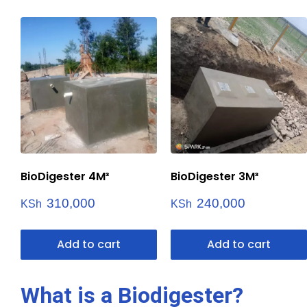
BioDigester 4M³
BioDigester 3M³
310,000
240,000
KSh
KSh
Add to cart
Add to cart
What is a Biodigester?