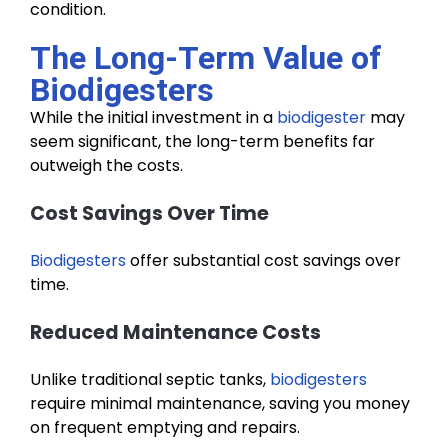
condition.
The Long-Term Value of
Biodigesters
While the initial investment in a
biodigester
may
seem significant, the long-term benefits far
outweigh the costs.
Cost Savings Over Time
Biodigesters
offer substantial cost savings over
time.
Reduced Maintenance Costs
Unlike traditional septic tanks,
biodigesters
require minimal maintenance, saving you money
on frequent emptying and repairs.