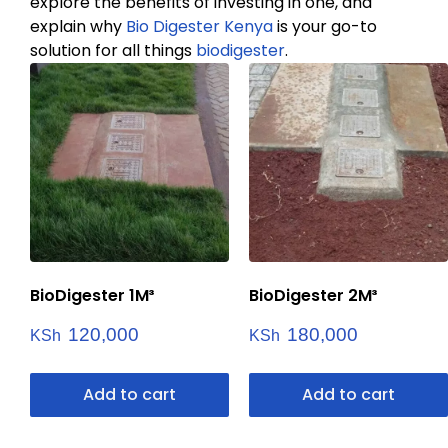
explore the benefits of investing in one, and
explain why
Bio Digester Kenya
is your go-to
solution for all things
biodigester
.
BioDigester 1M³
BioDigester 2M³
120,000
180,000
KSh
KSh
Add to cart
Add to cart