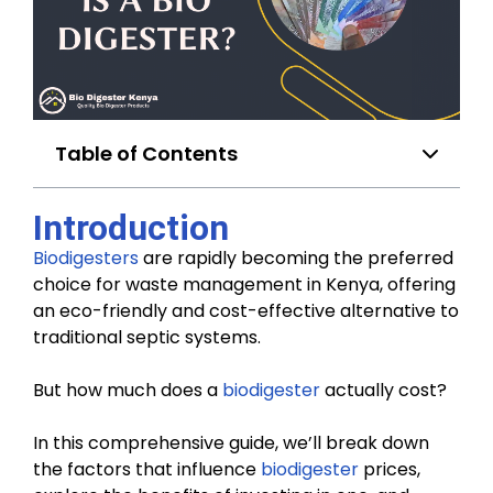
Table of Contents
Introduction
Biodigesters
are rapidly becoming the preferred
choice for waste management in Kenya, offering
an eco-friendly and cost-effective alternative to
traditional septic systems.
But how much does a
biodigester
actually cost?
In this comprehensive guide, we’ll break down
the factors that influence
biodigester
prices,