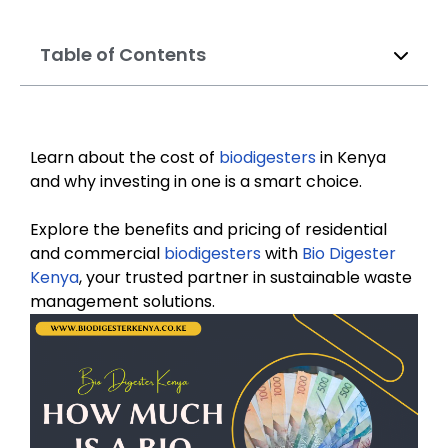
Table of Contents
Learn about the cost of
biodigesters
in Kenya
and why investing in one is a smart choice.
Explore the benefits and pricing of residential
and commercial
biodigesters
with
Bio Digester
Kenya
, your trusted partner in sustainable waste
management solutions.