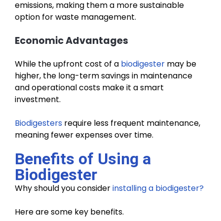
emissions, making them a more sustainable
option for waste management.
Economic Advantages
While the upfront cost of a
biodigester
may be
higher, the long-term savings in maintenance
and operational costs make it a smart
investment.
Biodigesters
require less frequent maintenance,
meaning fewer expenses over time.
Benefits of Using a
Biodigester
Why should you consider
installing a biodigester?
Here are some key benefits.