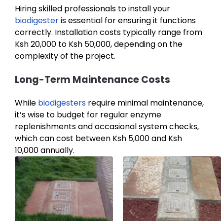
Hiring skilled professionals to install your
biodigester
is essential for ensuring it functions
correctly. Installation costs typically range from
Ksh 20,000 to Ksh 50,000, depending on the
complexity of the project.
Long-Term Maintenance Costs
While
biodigesters
require minimal maintenance,
it’s wise to budget for regular enzyme
replenishments and occasional system checks,
which can cost between Ksh 5,000 and Ksh
10,000 annually.