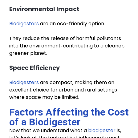
Environmental Impact
Biodigesters
are an eco-friendly option.
They reduce the release of harmful pollutants
into the environment, contributing to a cleaner,
greener planet.
Space Efficiency
Biodigesters
are compact, making them an
excellent choice for urban and rural settings
where space may be limited.
Factors Affecting the Cost
of a Biodigester
Now that we understand what a
biodigester
is,
let’s look at the factors that influence its cost.