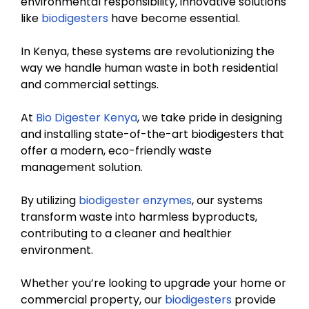
environmental responsibility, innovative solutions
like
biodigesters
have become essential.
In Kenya, these systems are revolutionizing the
way we handle human waste in both residential
and commercial settings.
At
Bio Digester Kenya
, we take pride in designing
and installing state-of-the-art biodigesters that
offer a modern, eco-friendly waste
management solution.
By utilizing
biodigester enzymes
, our systems
transform waste into harmless byproducts,
contributing to a cleaner and healthier
environment.
Whether you’re looking to upgrade your home or
commercial property, our
biodigesters
provide