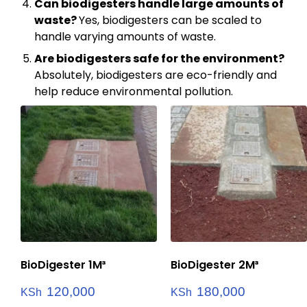
Can biodigesters handle large amounts of
waste?
Yes, biodigesters can be scaled to
handle varying amounts of waste.
Are biodigesters safe for the environment?
Absolutely, biodigesters are eco-friendly and
help reduce environmental pollution.
BioDigester 1M³
BioDigester 2M³
120,000
180,000
KSh
KSh