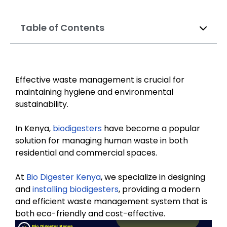
Table of Contents
Effective waste management is crucial for
maintaining hygiene and environmental
sustainability.
In Kenya,
biodigesters
have become a popular
solution for managing human waste in both
residential and commercial spaces.
At
Bio Digester Kenya
, we specialize in designing
and
installing biodigesters
, providing a modern
and efficient waste management system that is
both eco-friendly and cost-effective.