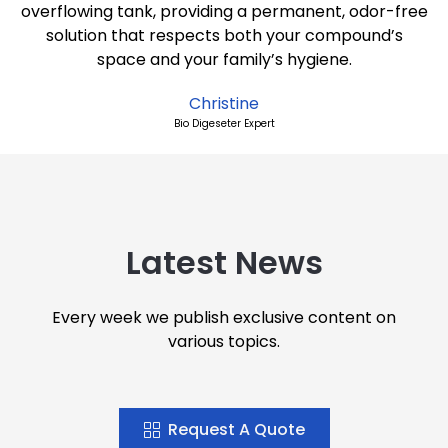
overflowing tank, providing a permanent, odor-free
solution that respects both your compound’s
space and your family’s hygiene.
Christine
Bio Digeseter Expert
Latest News
Every week we publish exclusive content on
various topics.
Request A Quote