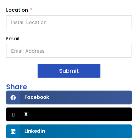
Location
Email
Submit
Share
Facebook
X
LinkedIn