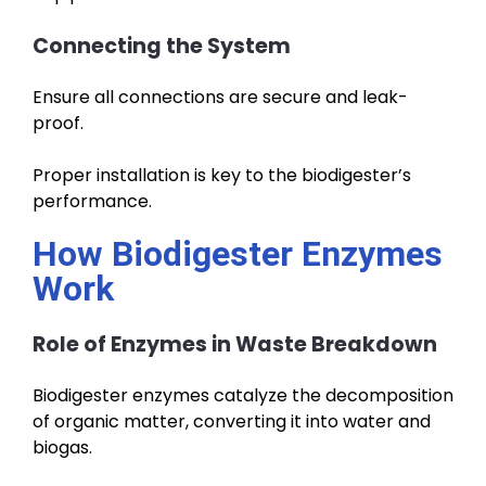
Connecting the System
Ensure all connections are secure and leak-
proof.
Proper installation is key to the biodigester’s
performance.
How Biodigester Enzymes
Work
Role of Enzymes in Waste Breakdown
Biodigester enzymes catalyze the decomposition
of organic matter, converting it into water and
biogas.