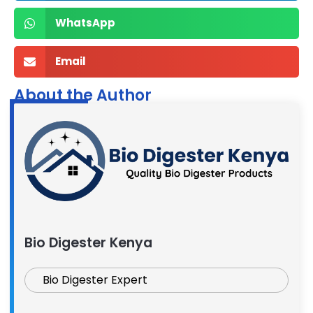
WhatsApp
Email
About the Author
Bio Digester Kenya
Bio Digester Expert