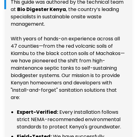
This guide was authored by the technical team
at
Bio Digester Kenya
, the country’s leading
specialists in sustainable onsite waste
management.
With years of hands-on experience across all
47 counties—from the red volcanic soils of
Kiambu to the black cotton soils of Machakos—
we have pioneered the shift from high-
maintenance septic tanks to self-sustaining
biodigester systems. Our mission is to provide
Kenyan homeowners and developers with
"install-and-forget" sanitation solutions that
are:
Expert-Verified:
Every installation follows
strict NEMA-recommended environmental
standards to protect Kenya's groundwater.
Field-Tested:
We have successfully