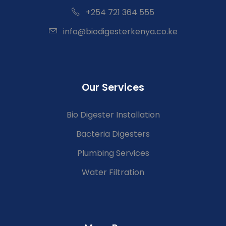
+254 721 364 555
info@biodigesterkenya.co.ke
Our Services
Bio Digester Installation
Bacteria Digesters
Plumbing Services
Water Filtration