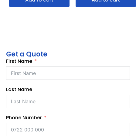
Get a Quote
First Name
Last Name
Phone Number