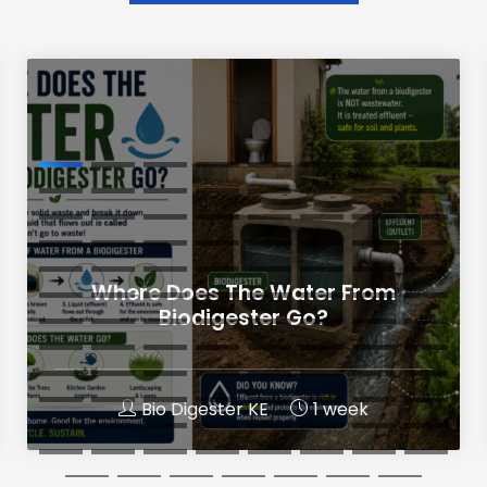
Where Does The Water From
Biodigester Go?
Bio Digester KE
1 week