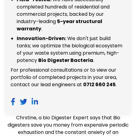
completed hundreds of residential and
commercial projects, backed by our
industry-leading
5-year structural
warranty
.
Innovation-Driven:
We don't just build
tanks; we optimize the biological ecosystem
of your waste system using premium, high-
potency
Bio Digester Bacteria
.
For professional consultations or to view our
portfolio of completed projects in your area,
contact our lead engineers at
0712 660 245
.
Chrstine, a bio Digester Expert says that Bio
digesters save you money from expensive periodic
exhaustion and the constant anxiety of an