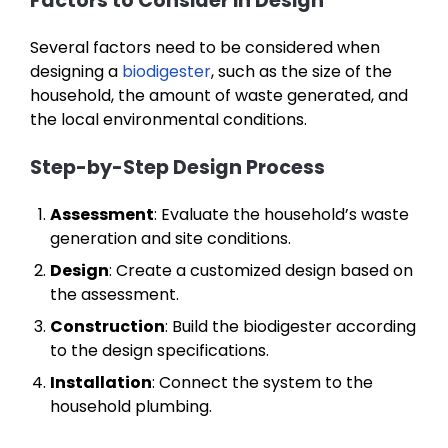
Factors to Consider in Design
Several factors need to be considered when
designing a
biodigester
, such as the size of the
household, the amount of waste generated, and
the local environmental conditions.
Step-by-Step Design Process
Assessment
: Evaluate the household’s waste
generation and site conditions.
Design
: Create a customized design based on
the assessment.
Construction
: Build the biodigester according
to the design specifications.
Installation
: Connect the system to the
household plumbing.