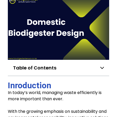
Table of Contents
Inroduction
In today’s world, managing waste efficiently is
more important than ever.
With the growing emphasis on sustainability and