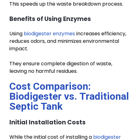
This speeds up the waste breakdown process.
Benefits of Using Enzymes
Using
biodigester enzymes
increases efficiency,
reduces odors, and minimizes environmental
impact.
They ensure complete digestion of waste,
leaving no harmful residues.
Cost Comparison:
Biodigester vs. Traditional
Septic Tank
Initial Installation Costs
While the initial cost of installing a
biodigester