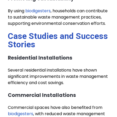
By using
biodigesters
, households can contribute
to sustainable waste management practices,
supporting environmental conservation efforts.
Case Studies and Success
Stories
Residential Installations
Several residential installations have shown
significant improvements in waste management
efficiency and cost savings.
Commercial Installations
Commercial spaces have also benefited from
biodigesters
, with reduced waste management