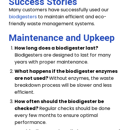
Success Stories
Many customers have successfully used our
biodigesters
to maintain efficient and eco-
friendly waste management systems.
Maintenance and Upkeep
How long does a biodigester last?
Biodigesters are designed to last for many
years with proper maintenance.
What happens if the biodigester enzymes
are not used?
Without enzymes, the waste
breakdown process will be slower and less
efficient.
How often should the biodigester be
checked?
Regular checks should be done
every few months to ensure optimal
performance.