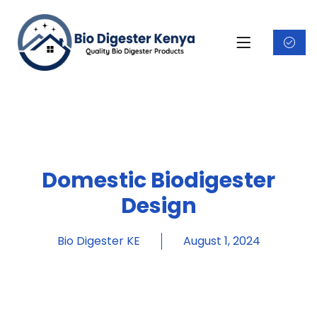
Domestic Biodigester
Design
Bio Digester KE
August 1, 2024