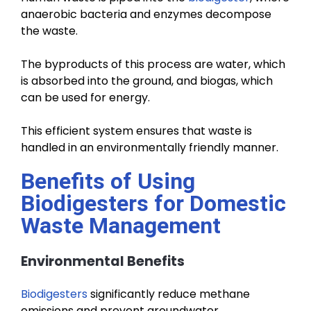
anaerobic bacteria and enzymes decompose
the waste.
The byproducts of this process are water, which
is absorbed into the ground, and biogas, which
can be used for energy.
This efficient system ensures that waste is
handled in an environmentally friendly manner.
Benefits of Using
Biodigesters for Domestic
Waste Management
Environmental Benefits
Biodigesters
significantly reduce methane
emissions and prevent groundwater