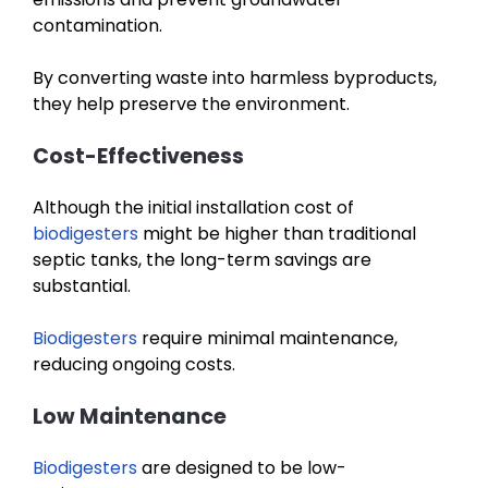
contamination.
By converting waste into harmless byproducts,
they help preserve the environment.
Cost-Effectiveness
Although the initial installation cost of
biodigesters
might be higher than traditional
septic tanks, the long-term savings are
substantial.
Biodigesters
require minimal maintenance,
reducing ongoing costs.
Low Maintenance
Biodigesters
are designed to be low-