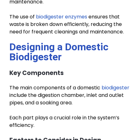
maintenance.
The use of
biodigester enzymes
ensures that
waste is broken down efficiently, reducing the
need for frequent cleanings and maintenance.
Designing a Domestic
Biodigester
Key Components
The main components of a domestic
biodigester
include the digestion chamber, inlet and outlet
pipes, and a soaking area.
Each part plays a crucial role in the system’s
efficiency.