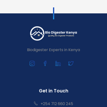
Biodigester Experts in Kenya
Get in Touch
+254 712 660 245