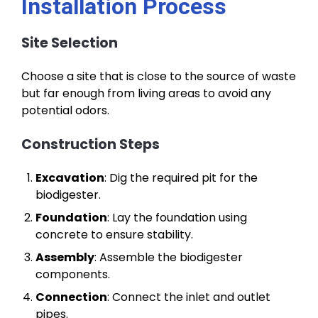
Installation Process
Site Selection
Choose a site that is close to the source of waste
but far enough from living areas to avoid any
potential odors.
Construction Steps
Excavation
: Dig the required pit for the
biodigester.
Foundation
: Lay the foundation using
concrete to ensure stability.
Assembly
: Assemble the biodigester
components.
Connection
: Connect the inlet and outlet
pipes.