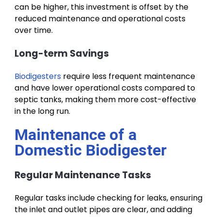
can be higher, this investment is offset by the
reduced maintenance and operational costs
over time.
Long-term Savings
Biodigesters
require less frequent maintenance
and have lower operational costs compared to
septic tanks, making them more cost-effective
in the long run.
Maintenance of a
Domestic Biodigester
Regular Maintenance Tasks
Regular tasks include checking for leaks, ensuring
the inlet and outlet pipes are clear, and adding