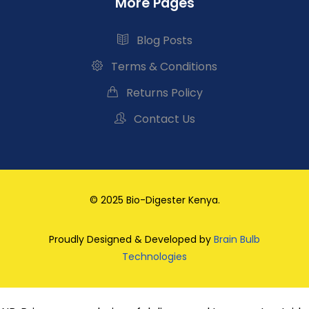
More Pages
Blog Posts
Terms & Conditions
Returns Policy
Contact Us
© 2025 Bio-Digester Kenya.
Proudly Designed & Developed by
Brain Bulb
Technologies