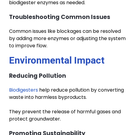
biodigester enzymes as needed.
Troubleshooting Common Issues
Common issues like blockages can be resolved
by adding more enzymes or adjusting the system
to improve flow.
Environmental Impact
Reducing Pollution
Biodigesters
help reduce pollution by converting
waste into harmless byproducts.
They prevent the release of harmful gases and
protect groundwater.
Promoting Sustainability