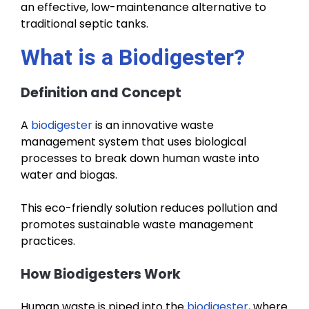
an effective, low-maintenance alternative to
traditional septic tanks.
What is a Biodigester?
Definition and Concept
A
biodigester
is an innovative waste
management system that uses biological
processes to break down human waste into
water and biogas.
This eco-friendly solution reduces pollution and
promotes sustainable waste management
practices.
How Biodigesters Work
Human waste is piped into the
biodigester
, where