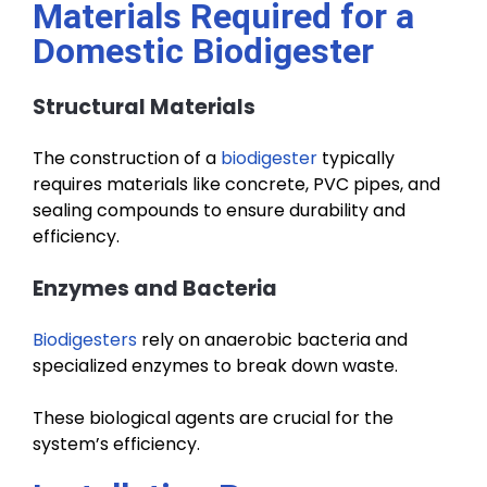
Materials Required for a
Domestic Biodigester
Structural Materials
The construction of a
biodigester
typically
requires materials like concrete, PVC pipes, and
sealing compounds to ensure durability and
efficiency.
Enzymes and Bacteria
Biodigesters
rely on anaerobic bacteria and
specialized enzymes to break down waste.
These biological agents are crucial for the
system’s efficiency.