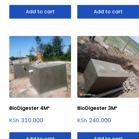
Add to cart
Add to cart
BioDigester 4M³
BioDigester 3M³
310,000
240,000
KSh
KSh
Add to cart
Add to cart