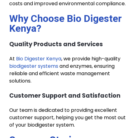
costs and improved environmental compliance.
Why Choose Bio Digester
Kenya?
Quality Products and Services
At
Bio Digester Kenya
, we provide high-quality
biodigester systems
and enzymes, ensuring
reliable and efficient waste management
solutions.
Customer Support and Satisfaction
Our team is dedicated to providing excellent
customer support, helping you get the most out
of your biodigester system.